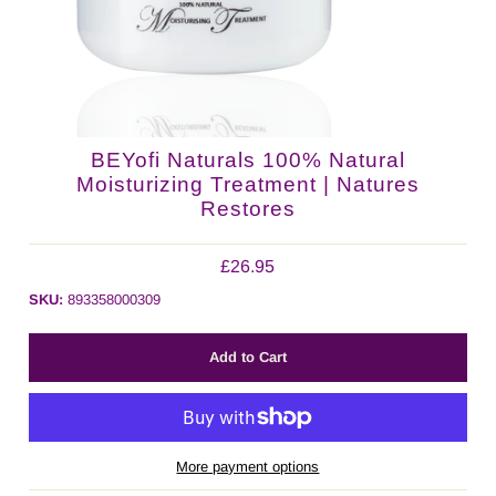
BEYofi Naturals 100% Natural
Moisturizing Treatment | Natures
Restores
£26.95
SKU:
893358000309
More payment options