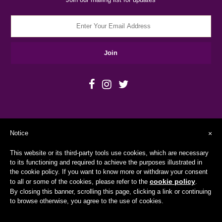
Notice
×
This website or its third-party tools use cookies, which are necessary
to its functioning and required to achieve the purposes illustrated in
the cookie policy. If you want to know more or withdraw your consent
cookie policy
to all or some of the cookies, please refer to the
.
Copyright © 2026
BEYofiWorld
By closing this banner, scrolling this page, clicking a link or continuing
to browse otherwise, you agree to the use of cookies.