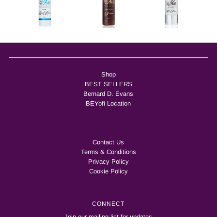
Shop
BEST SELLERS
Bernard D. Evans
BEYofi Location
Contact Us
Terms & Conditions
Privacy Policy
Cookie Policy
CONNECT
Join our mailing list for updates