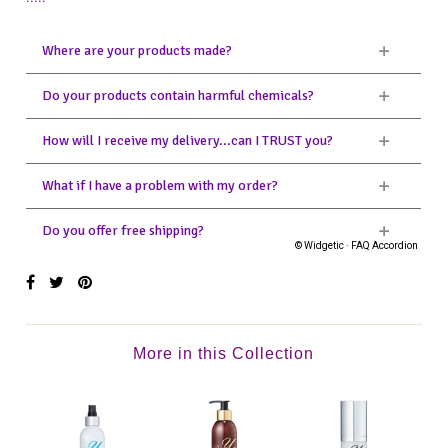
More in this Collection