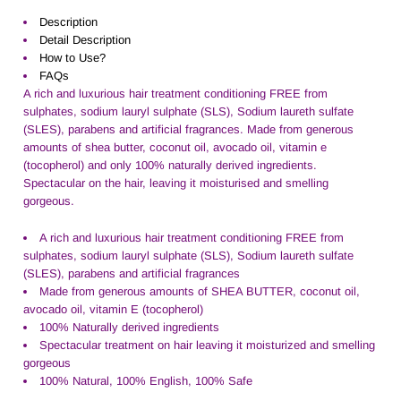
Description
Detail Description
How to Use?
FAQs
A rich and luxurious hair treatment conditioning FREE from
sulphates, sodium lauryl sulphate (SLS), Sodium laureth sulfate
(SLES), parabens and artificial fragrances. Made from generous
amounts of shea butter, coconut oil, avocado oil, vitamin e
(tocopherol) and only 100% naturally derived ingredients.
Spectacular on the hair, leaving it moisturised and smelling
gorgeous.
A rich and luxurious hair treatment conditioning FREE from
sulphates, sodium lauryl sulphate (SLS), Sodium laureth sulfate
(SLES), parabens and artificial fragrances
Made from generous amounts of SHEA BUTTER, coconut oil,
avocado oil, vitamin E (tocopherol)
100% Naturally derived ingredients
Spectacular treatment on hair leaving it moisturized and smelling
gorgeous
100% Natural, 100% English, 100% Safe
.....