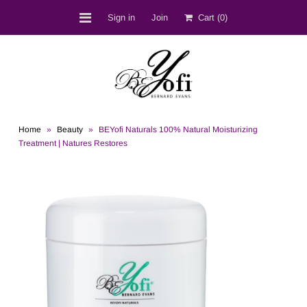
Sign in
Join
Cart
(0)
Shop
BEST SELLERS
Bernard D. Evans
Home
»
Beauty
»
BEYofi Naturals 100% Natural Moisturizing
BEYofi Location
Treatment | Natures Restores