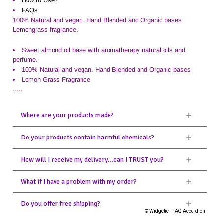
How to Use?
FAQs
100% Natural and vegan. Hand Blended and Organic bases
Lemongrass fragrance.
Sweet almond oil base with aromatherapy natural oils and
perfume.
100% Natural and vegan. Hand Blended and Organic bases
Lemon Grass Fragrance
.....