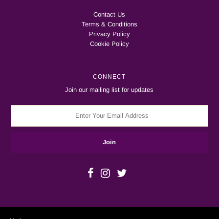
Contact Us
Terms & Conditions
Privacy Policy
Cookie Policy
CONNECT
Join our mailing list for updates