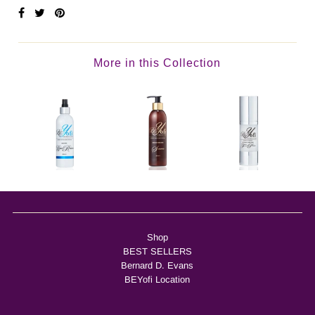
More in this Collection
Shop
BEST SELLERS
Bernard D. Evans
BEYofi Location