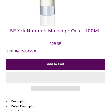
BEYofi Naturals Massage Oils - 100ML
£28.95
SKU:
893358000460
Description
Detail Description