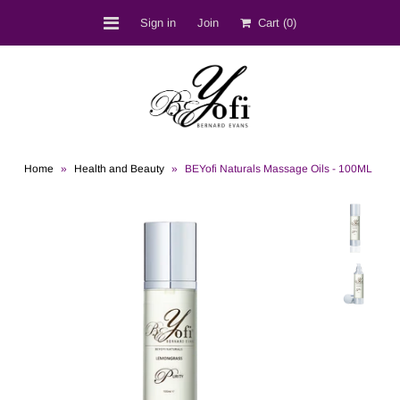
Sign in
Join
Cart
(0)
Shop
BEST SELLERS
Bernard D. Evans
Home
»
Health and Beauty
»
BEYofi Naturals Massage Oils - 100ML
BEYofi Location